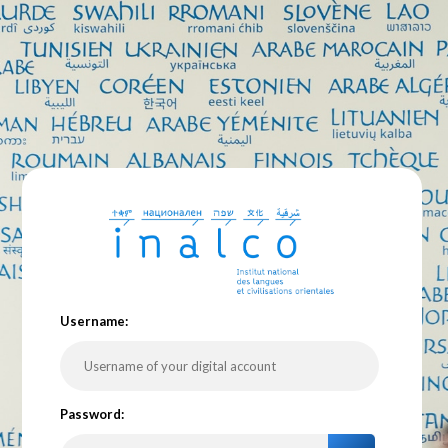
U
sername:
P
assword: