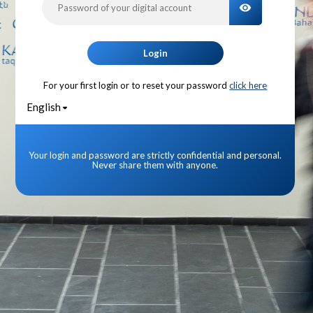
TOGGLE PA
Login
For your first login or to reset your password
click here
English
Your login and password are strictly confidential and personal.
Never share them with anyone.