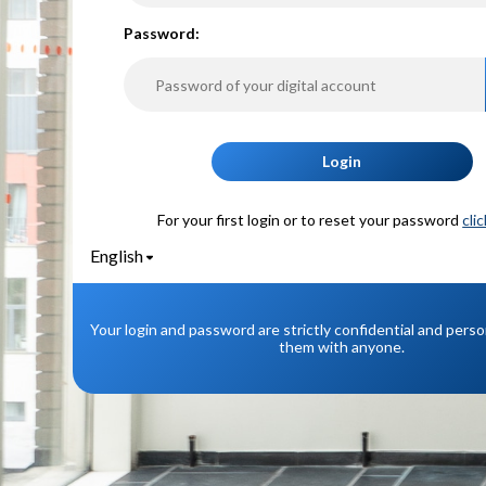
P
assword:
Login
For your first login or to reset your password
cli
English
Your login and password are strictly confidential and pers
them with anyone.