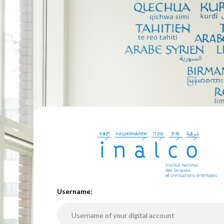
U
sername: