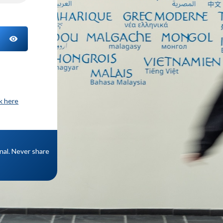
TOGGLE PASSWORD
ck here
onal. Never share