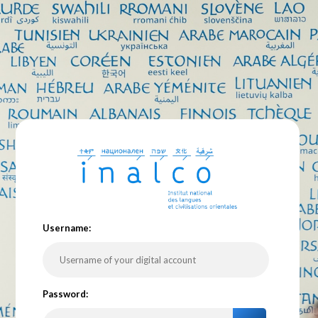
U
sername:
P
assword: