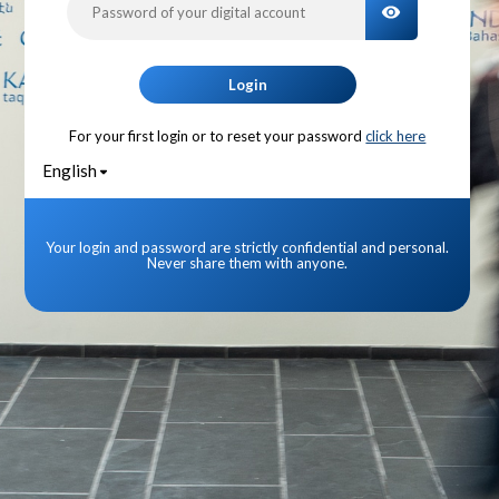
TOGGLE PA
Login
For your first login or to reset your password
click here
English
Your login and password are strictly confidential and personal.
Never share them with anyone.