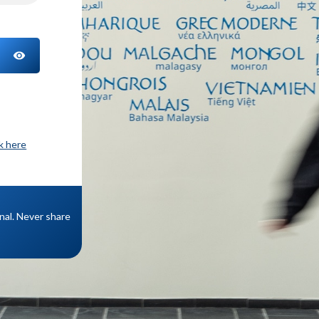
TOGGLE PASSWORD
ck here
onal. Never share