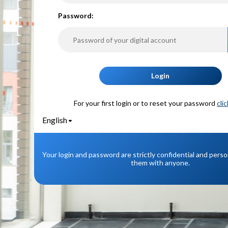
P
assword:
Login
For your first login or to reset your password
cli
English
Your login and password are strictly confidential and pers
them with anyone.