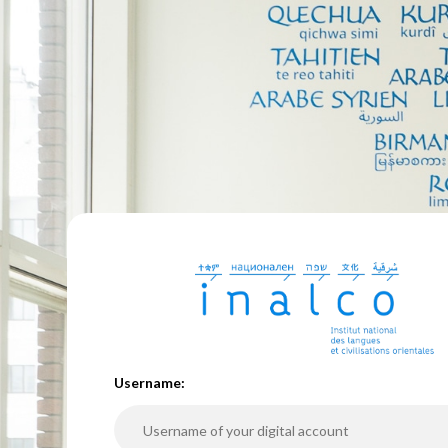
U
sername: