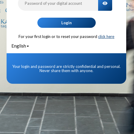
TOGGLE PA
Login
For your first login or to reset your password
click here
English
Your login and password are strictly confidential and personal.
Never share them with anyone.