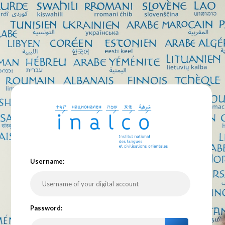
U
sername:
P
assword: