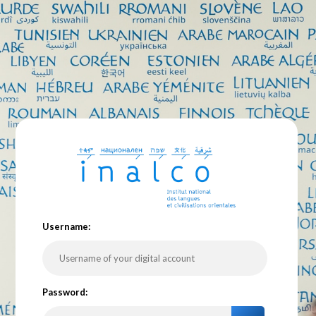
U
sername:
P
assword: