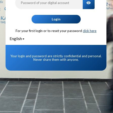
TOGGLE PA
Login
For your first login or to reset your password
click here
English
Your login and password are strictly confidential and personal.
Never share them with anyone.