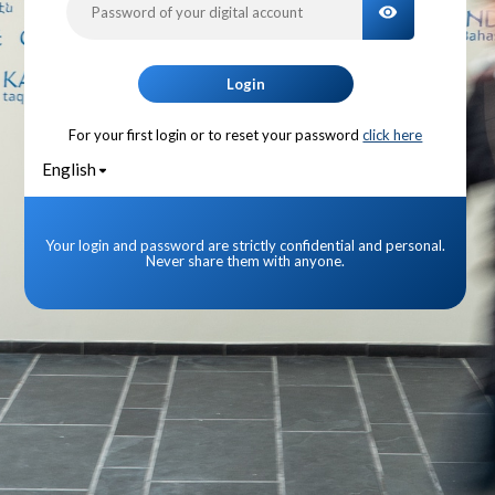
TOGGLE PA
Login
For your first login or to reset your password
click here
English
Your login and password are strictly confidential and personal.
Never share them with anyone.