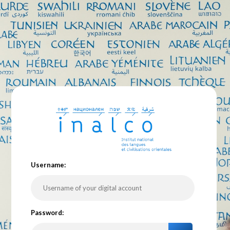
U
sername:
P
assword: