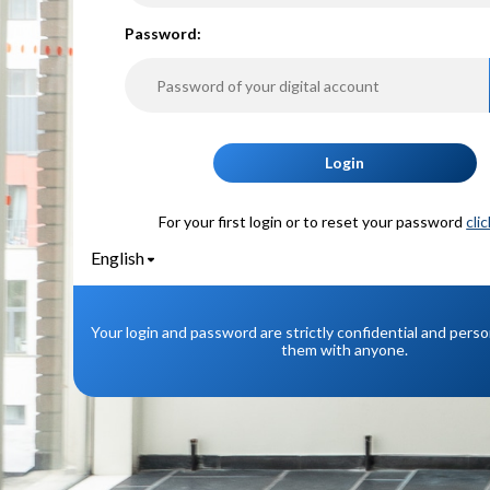
P
assword:
Login
For your first login or to reset your password
cli
English
Your login and password are strictly confidential and pers
them with anyone.