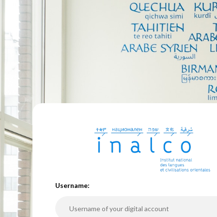
U
sername: