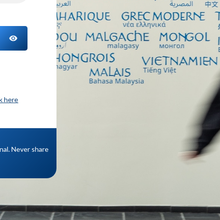
TOGGLE PASSWORD
ck here
onal. Never share