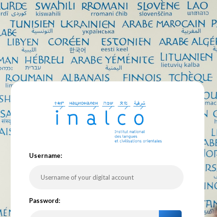
U
sername:
P
assword: