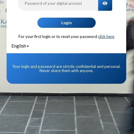
TOGGLE PA
Login
For your first login or to reset your password
click here
English
Your login and password are strictly confidential and personal.
Never share them with anyone.