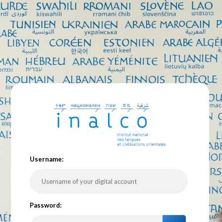
U
sername:
P
assword: