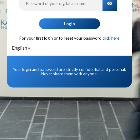
TOGGLE PA
Login
For your first login or to reset your password
click here
English
Your login and password are strictly confidential and personal.
Never share them with anyone.