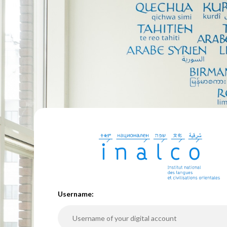
U
sername: