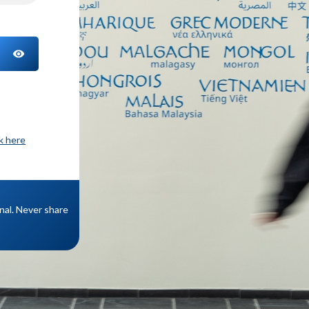
TOGGLE PASSWORD
ck here
onal. Never share