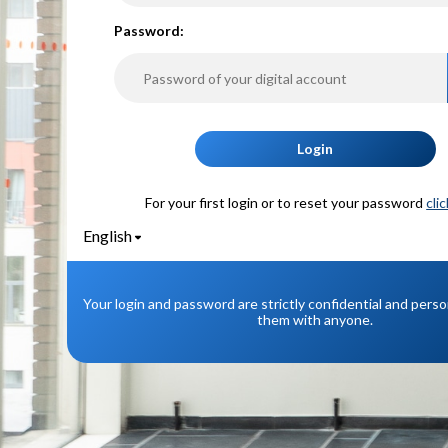
P
assword:
Login
For your first login or to reset your password
cli
English
Your login and password are strictly confidential and pers
them with anyone.