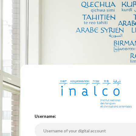
U
sername: