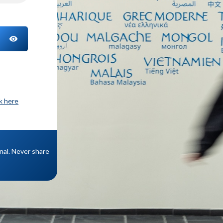
TOGGLE PASSWORD
ck here
onal. Never share