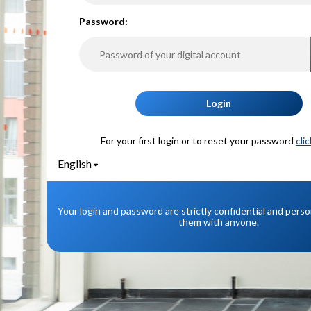
P
assword:
Login
For your first login or to reset your password
cli
English
Your login and password are strictly confidential and pers
them with anyone.