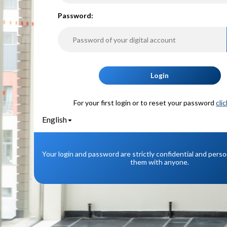
P
assword:
Login
For your first login or to reset your password
cli
English
Your login and password are strictly confidential and pers
them with anyone.