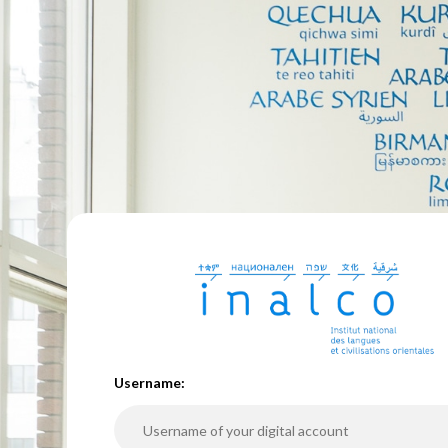
U
sername: