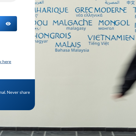
TOGGLE PASSWORD
ck here
onal. Never share