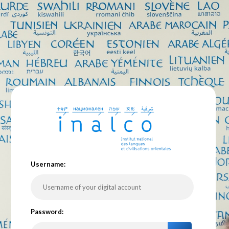
U
sername:
P
assword: