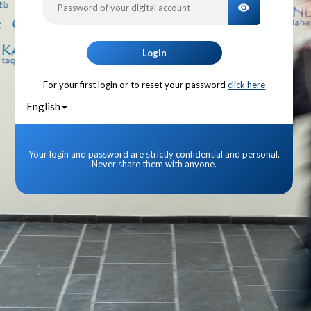
TOGGLE PA
Login
For your first login or to reset your password
click here
English
Your login and password are strictly confidential and personal.
Never share them with anyone.