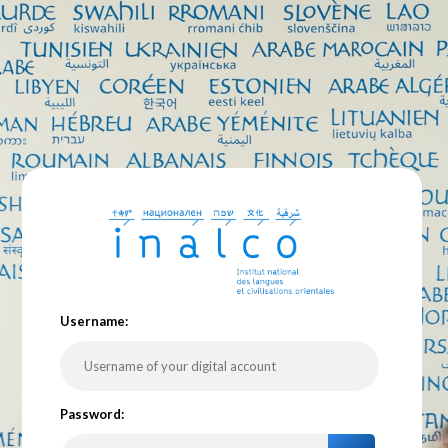
U
sername:
P
assword: