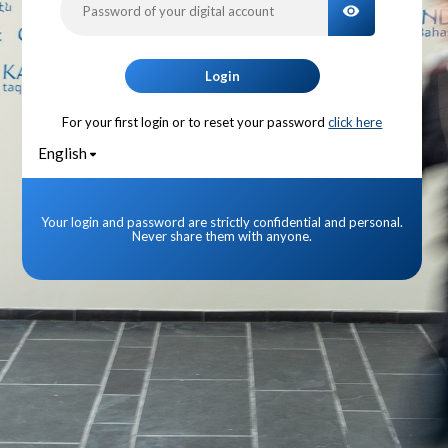
TOGGLE PA
Login
For your first login or to reset your password
click here
English
Your login and password are strictly confidential and personal.
Never share them with anyone.