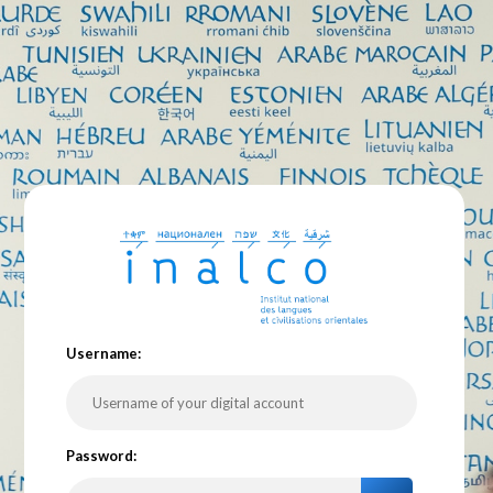
U
sername:
P
assword: