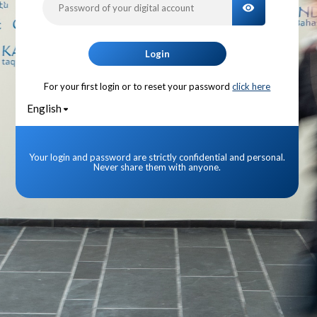
TOGGLE PA
Login
For your first login or to reset your password
click here
English
Your login and password are strictly confidential and personal.
Never share them with anyone.