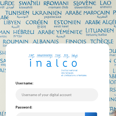
U
sername:
P
assword: