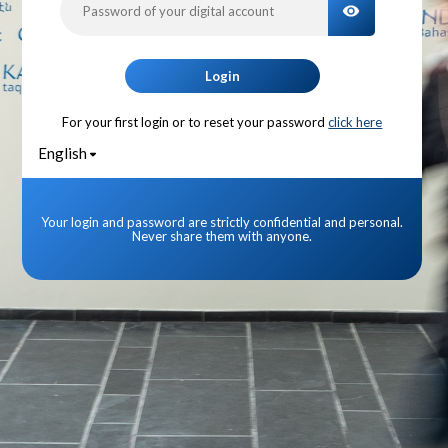
TOGGLE PA
Login
For your first login or to reset your password
click here
English
Your login and password are strictly confidential and personal.
Never share them with anyone.