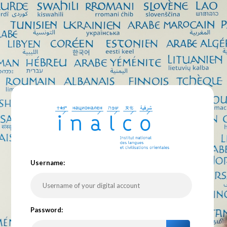
U
sername:
P
assword: