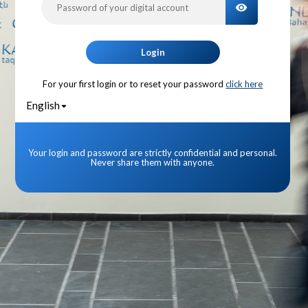
TOGGLE PA
Login
For your first login or to reset your password
click here
English
Your login and password are strictly confidential and personal.
Never share them with anyone.