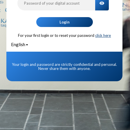
TOGGLE PA
Login
For your first login or to reset your password
click here
English
Your login and password are strictly confidential and personal.
Never share them with anyone.