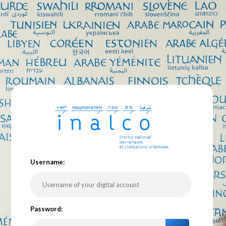
U
sername:
P
assword: