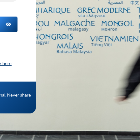
TOGGLE PASSWORD
ck here
onal. Never share