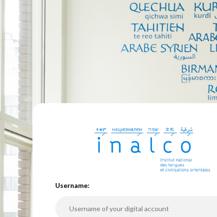
U
sername: