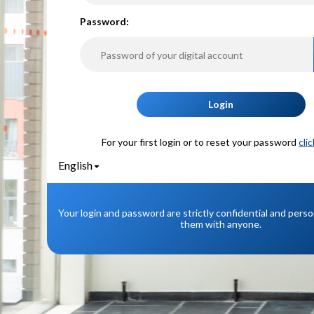
P
assword:
Login
For your first login or to reset your password
cli
English
Your login and password are strictly confidential and pers
them with anyone.