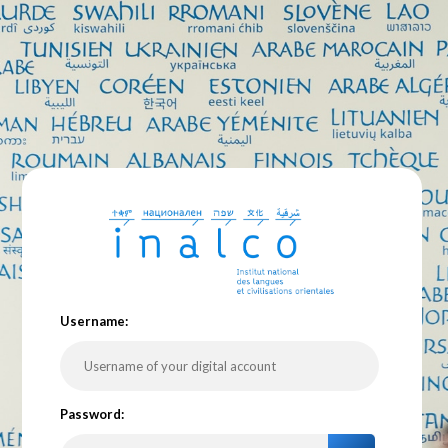
U
sername:
P
assword: