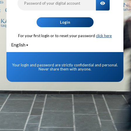
TOGGLE PA
Login
For your first login or to reset your password
click here
English
Your login and password are strictly confidential and personal.
Never share them with anyone.