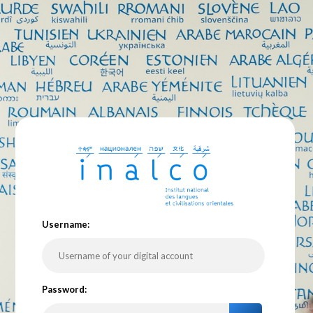
U
sername:
P
assword: