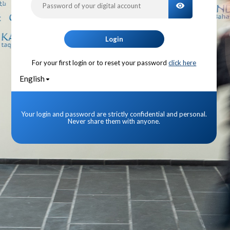
TOGGLE PA
Login
For your first login or to reset your password
click here
English
Your login and password are strictly confidential and personal.
Never share them with anyone.