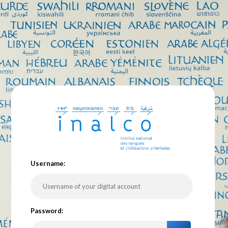
U
sername:
P
assword: