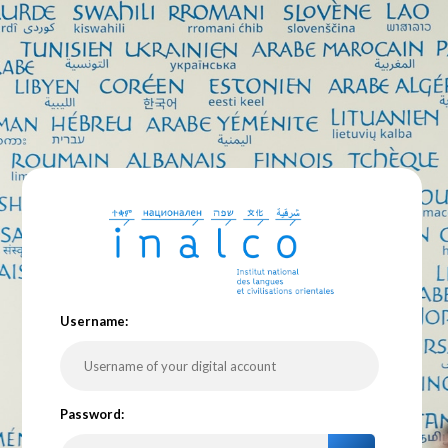
U
sername:
P
assword: