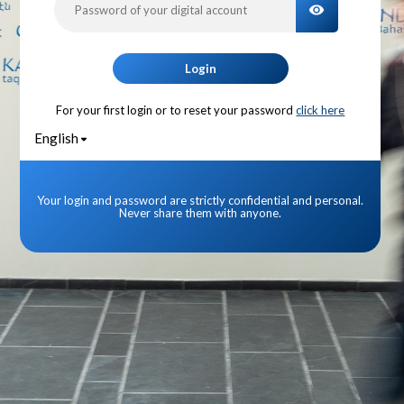
TOGGLE PA
Login
For your first login or to reset your password
click here
English
Your login and password are strictly confidential and personal.
Never share them with anyone.