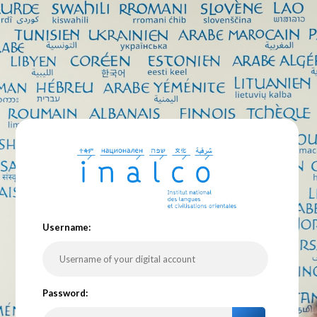
U
sername:
P
assword: