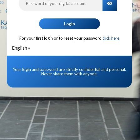
TOGGLE PA
Login
For your first login or to reset your password
click here
English
Your login and password are strictly confidential and personal.
Never share them with anyone.