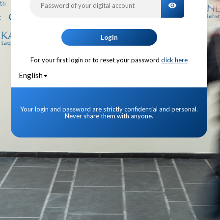
TOGGLE PA
Login
For your first login or to reset your password
click here
English
Your login and password are strictly confidential and personal.
Never share them with anyone.