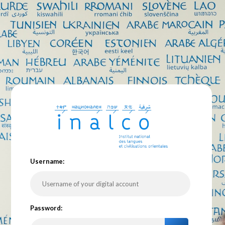
U
sername:
P
assword: