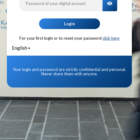
TOGGLE PA
Login
For your first login or to reset your password
click here
English
Your login and password are strictly confidential and personal.
Never share them with anyone.