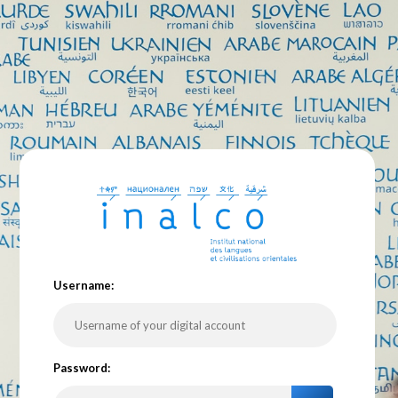
U
sername:
P
assword: