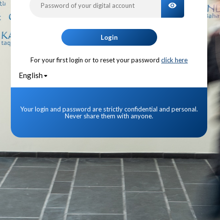
TOGGLE PA
Login
For your first login or to reset your password
click here
English
Your login and password are strictly confidential and personal.
Never share them with anyone.