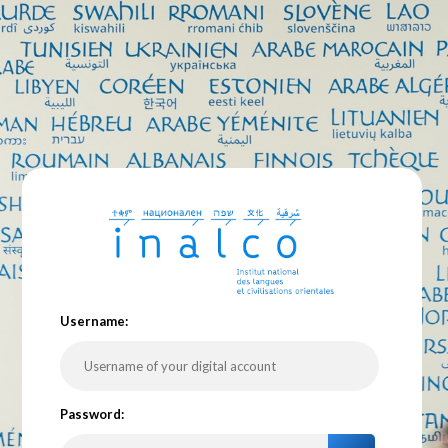
U
sername:
P
assword: