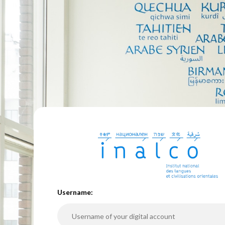
U
sername: