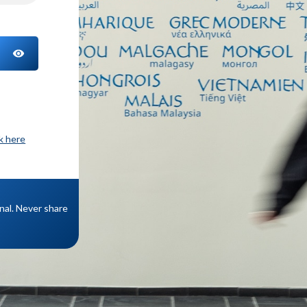
TOGGLE PASSWORD
ck here
onal. Never share