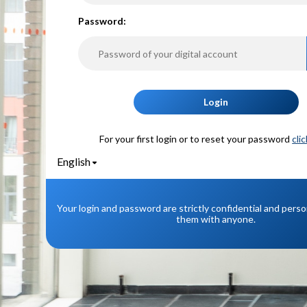
P
assword:
Login
For your first login or to reset your password
cli
English
Your login and password are strictly confidential and pers
them with anyone.