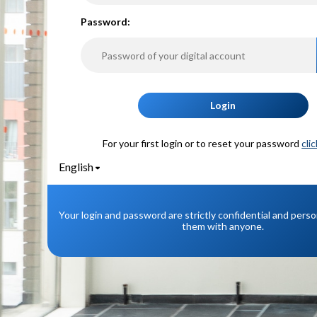
P
assword:
Login
For your first login or to reset your password
cli
English
Your login and password are strictly confidential and pers
them with anyone.