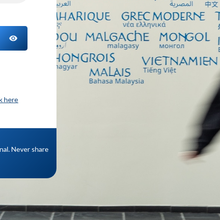
TOGGLE PASSWORD
ck here
onal. Never share