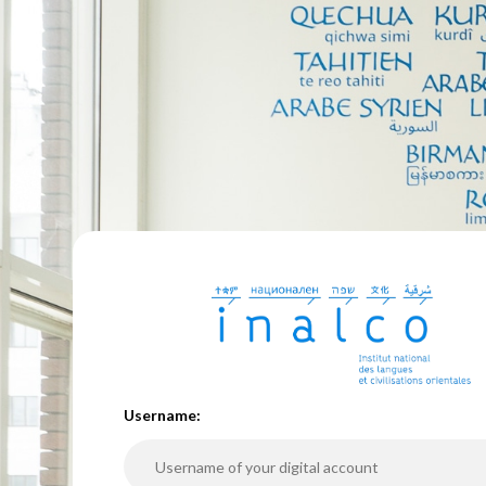
U
sername: