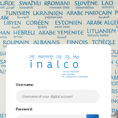
U
sername:
P
assword: