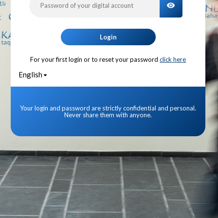
TOGGLE PA
Login
For your first login or to reset your password
click here
English
Your login and password are strictly confidential and personal.
Never share them with anyone.