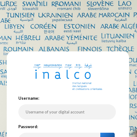
U
sername:
P
assword: