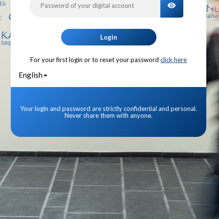
TOGGLE PA
Login
For your first login or to reset your password
click here
English
Your login and password are strictly confidential and personal.
Never share them with anyone.