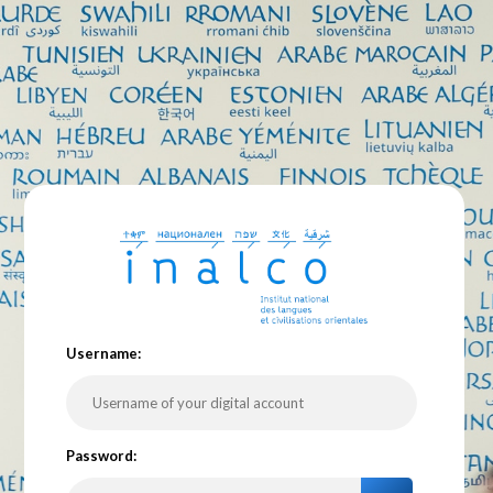
U
sername:
P
assword: