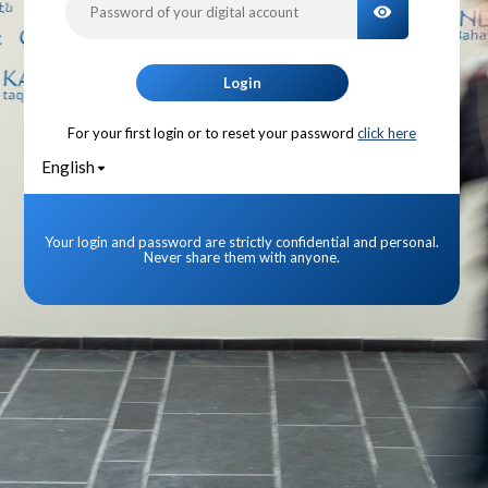
TOGGLE PA
Login
For your first login or to reset your password
click here
English
Your login and password are strictly confidential and personal.
Never share them with anyone.