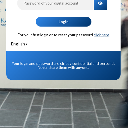
TOGGLE PA
Login
For your first login or to reset your password
click here
English
Your login and password are strictly confidential and personal.
Never share them with anyone.