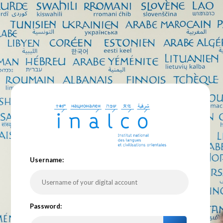
U
sername:
P
assword: