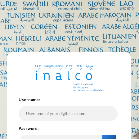
U
sername:
P
assword: