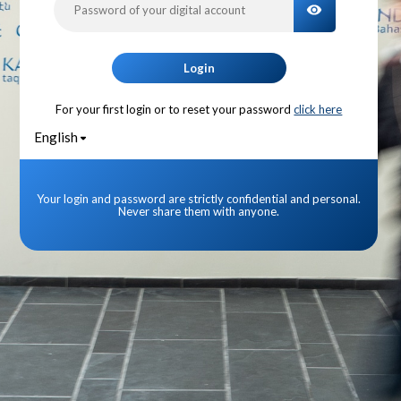
TOGGLE PA
Login
For your first login or to reset your password
click here
English
Your login and password are strictly confidential and personal.
Never share them with anyone.