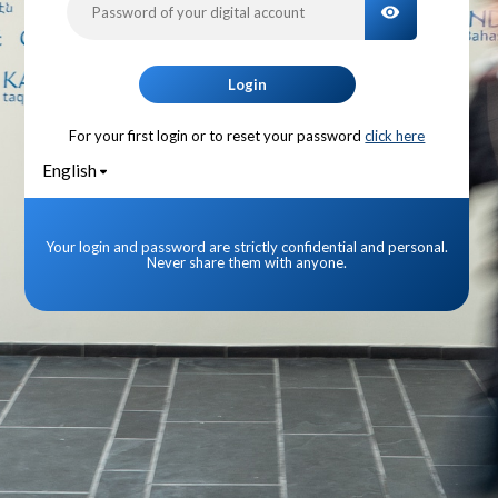
TOGGLE PA
Login
For your first login or to reset your password
click here
English
Your login and password are strictly confidential and personal.
Never share them with anyone.