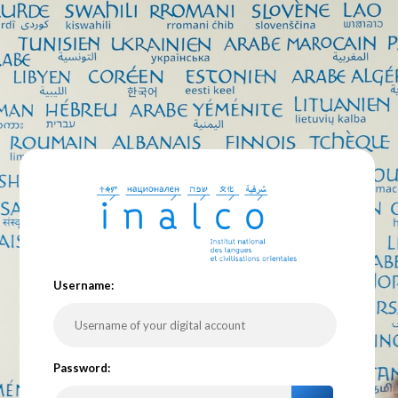
U
sername:
P
assword: