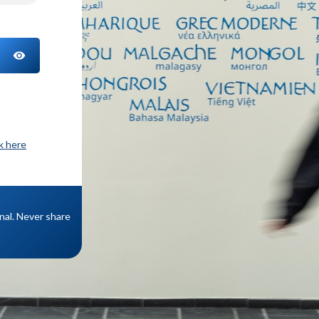
TOGGLE PASSWORD
ck here
onal. Never share