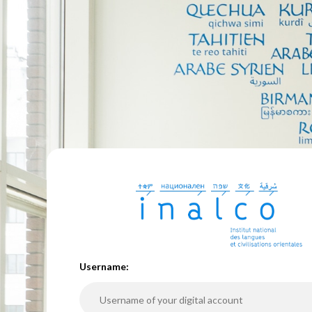
U
sername: