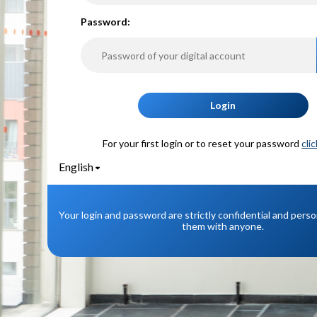
P
assword:
Login
For your first login or to reset your password
cli
English
Your login and password are strictly confidential and pers
them with anyone.