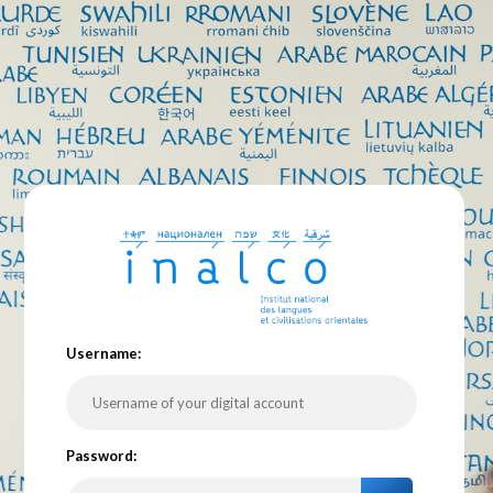
U
sername:
P
assword: