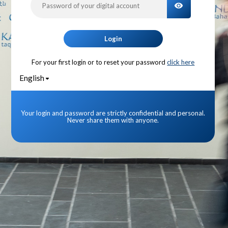
TOGGLE PA
Login
For your first login or to reset your password
click here
English
Your login and password are strictly confidential and personal.
Never share them with anyone.