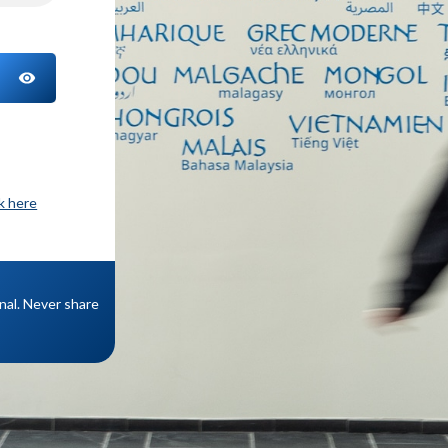
TOGGLE PASSWORD
ck here
onal. Never share