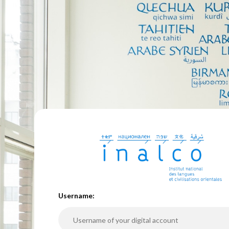
U
sername: