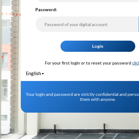
P
assword:
Login
For your first login or to reset your password
cli
English
Your login and password are strictly confidential and pers
them with anyone.