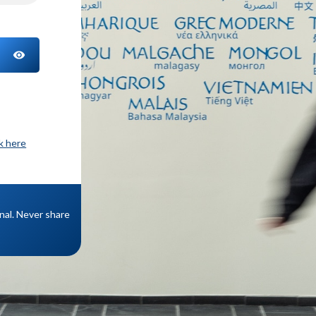
TOGGLE PASSWORD
ck here
onal. Never share