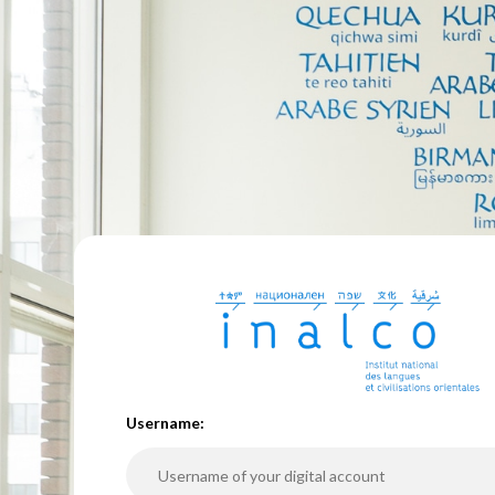
U
sername: