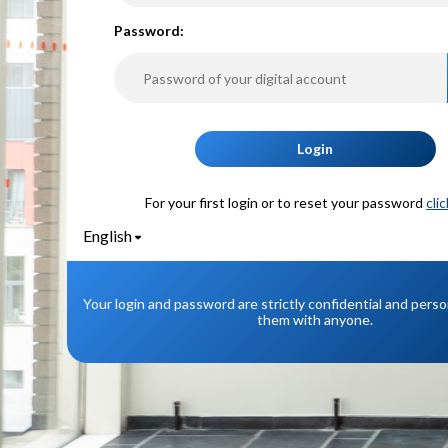
P
assword:
Login
For your first login or to reset your password
cli
English
Your login and password are strictly confidential and pers
them with anyone.