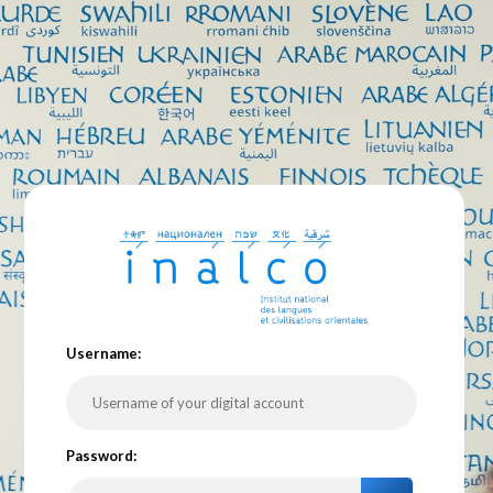
U
sername:
P
assword: