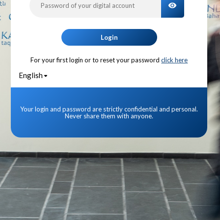
TOGGLE PA
Login
For your first login or to reset your password
click here
English
Your login and password are strictly confidential and personal.
Never share them with anyone.