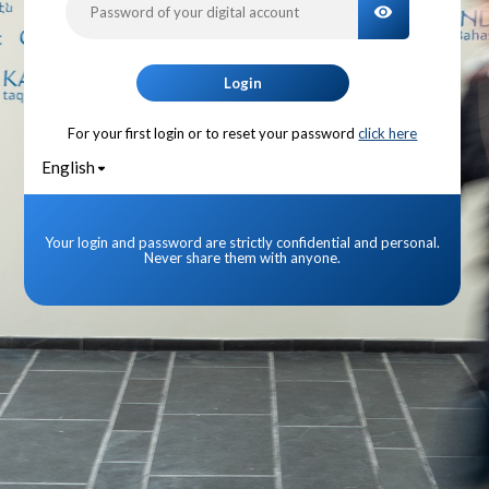
TOGGLE PA
Login
For your first login or to reset your password
click here
English
Your login and password are strictly confidential and personal.
Never share them with anyone.