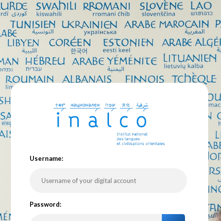
U
sername:
P
assword: