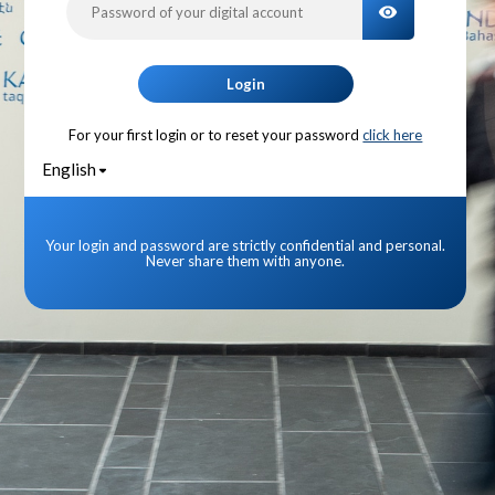
TOGGLE PA
Login
For your first login or to reset your password
click here
English
Your login and password are strictly confidential and personal.
Never share them with anyone.