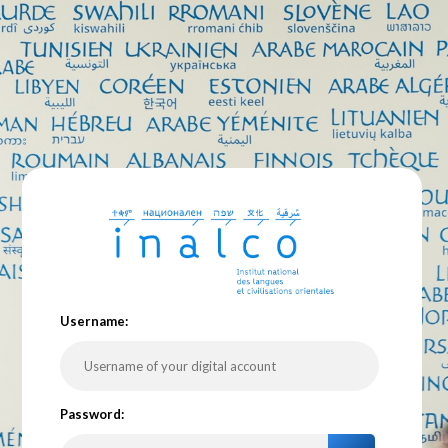
U
sername:
P
assword: