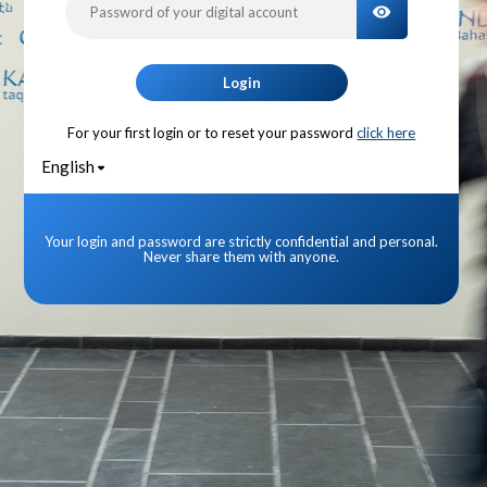
TOGGLE PA
Login
For your first login or to reset your password
click here
English
Your login and password are strictly confidential and personal.
Never share them with anyone.