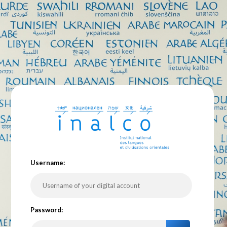
U
sername:
P
assword: