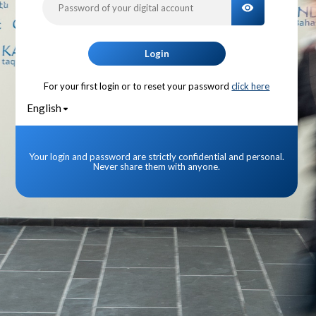
TOGGLE PA
Login
For your first login or to reset your password
click here
English
Your login and password are strictly confidential and personal.
Never share them with anyone.