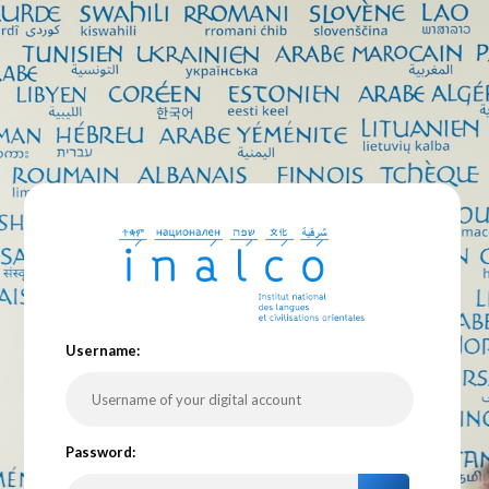
U
sername:
P
assword: