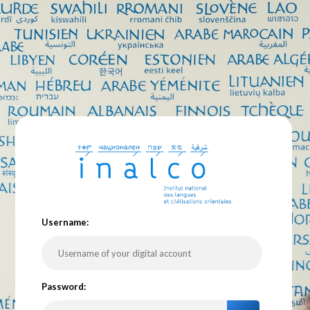
U
sername:
P
assword: