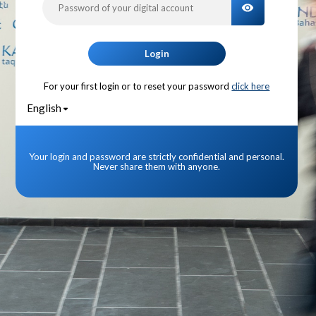
TOGGLE PA
Login
For your first login or to reset your password
click here
English
Your login and password are strictly confidential and personal.
Never share them with anyone.