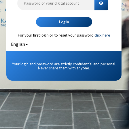
TOGGLE PA
Login
For your first login or to reset your password
click here
English
Your login and password are strictly confidential and personal.
Never share them with anyone.