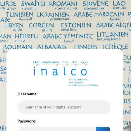
U
sername:
P
assword: