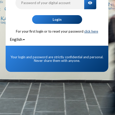
TOGGLE PA
Login
For your first login or to reset your password
click here
English
Your login and password are strictly confidential and personal.
Never share them with anyone.