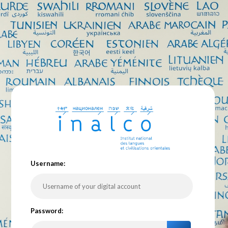
U
sername:
P
assword: