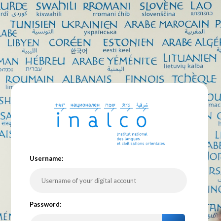
U
sername:
P
assword: