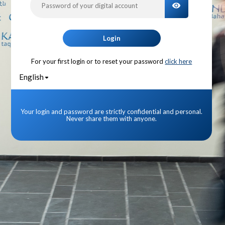
TOGGLE PA
Login
For your first login or to reset your password
click here
English
Your login and password are strictly confidential and personal.
Never share them with anyone.