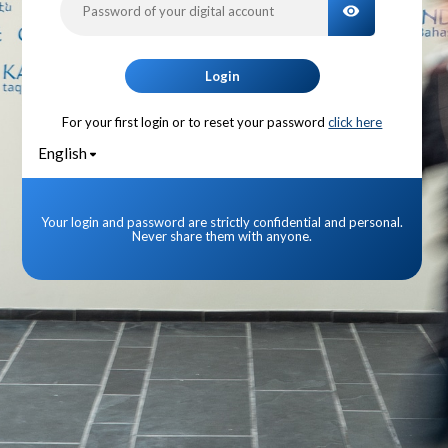
TOGGLE PA
Login
For your first login or to reset your password
click here
English
Your login and password are strictly confidential and personal.
Never share them with anyone.