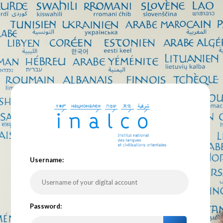
U
sername:
P
assword: